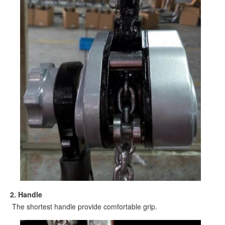
2. Handle
The shortest handle provide comfortable grip.