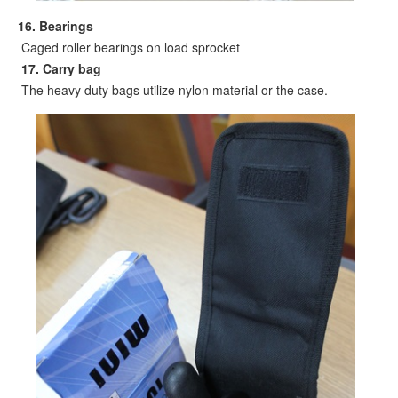
16. B
earings
Caged roller bearings on load sprocket
17. Carry bag
The heavy duty bags utilize nylon material or the case.