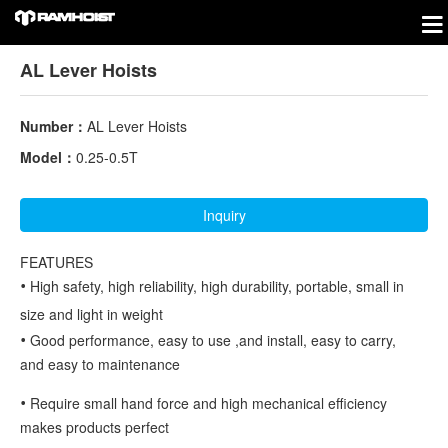
AL Lever Hoists
Number：
AL Lever Hoists
Model：
0.25-0.5T
Inquiry
FEATURES
•
High safety, high reliability, high durability, portable, small in
size and light in weight
•
Good performance, easy to use ,and install, easy to carry,
and easy to maintenance
•
Require small hand force and high mechanical efficiency
makes products perfect