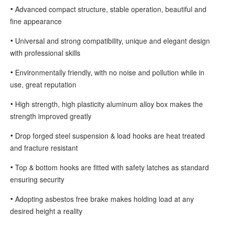
•
Advanced compact structure, stable operation, beautiful and
fine appearance
•
Universal and strong compatibility, unique and elegant design
with professional skills
•
Environmentally friendly, with no noise and pollution while in
use, great reputation
•
High strength, high plasticity aluminum alloy box makes the
strength improved greatly
•
Drop forged steel suspension & load hooks are heat treated
and fracture resistant
•
Top & bottom hooks are fitted with safety latches as standard
ensuring security
•
Adopting asbestos free brake makes holding load at any
desired height a reality