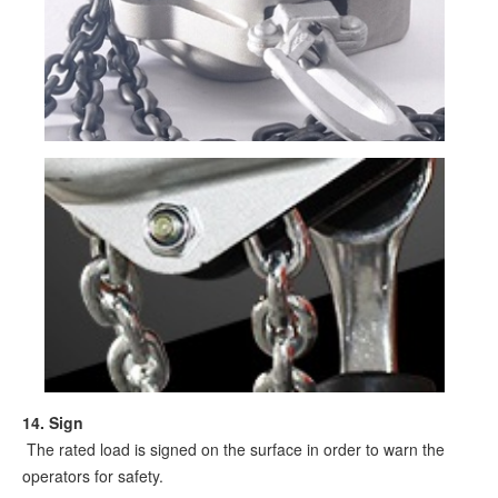
1
4
.
Sign
The rated load is signed on the surface in order to warn the
operators for safety.