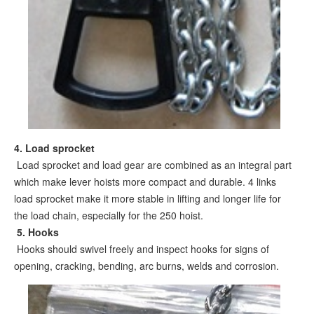
4. Load sprocket
Load sprocket and load gear are combined as an integral part
which make lever hoists more compact and durable. 4 links
load sprocket make it more stable in lifting and longer life for
the load chain, especially for the 250 hoist.
5
. Hooks
Hooks should swivel freely and inspect hooks for signs of
opening, cracking, bending, arc burns, welds and corrosion.