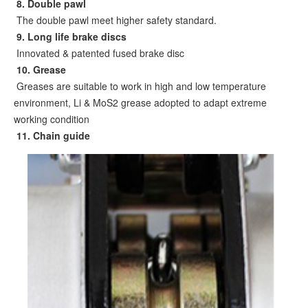
8
. Double pawl
The double pawl meet higher safety standard.
9
. Long life brake discs
Innovated & patented fused brake disc
10
. Grease
Greases are suitable to work in high and low temperature
environment, Li & MoS2 grease adopted to adapt extreme
working condition
11. Chain guide