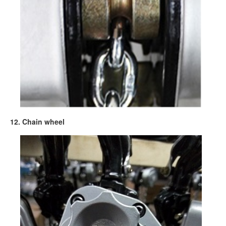
12. Chain wheel