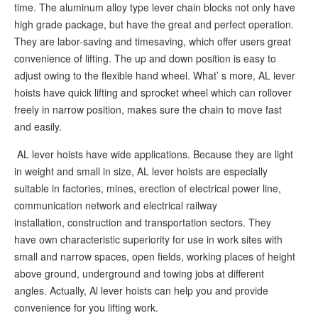
time. The aluminum alloy type lever chain blocks not only have
high grade package, but have the great and perfect operation.
They are labor-saving and timesaving, which offer users great
convenience of lifting. The up and down position is easy to
adjust owing to the flexible hand wheel. What’ s more, AL lever
hoists have quick lifting and sprocket wheel which can rollover
freely in narrow position, makes sure the chain to move fast
and easily.
AL lever hoists have wide applications. Because they are light
in weight and small in size, AL lever hoists are especially
suitable in factories, mines, erection of electrical power line,
communication network and electrical railway
installation, construction and transportation sectors. They
have own characteristic superiority for use in work sites with
small and narrow spaces, open fields, working places of height
above ground, underground and towing jobs at different
angles. Actually, Al lever hoists can help you and provide
convenience for you lifting work.