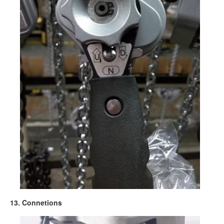
13. Connetions