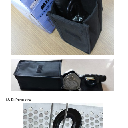
18. Different view