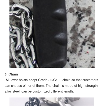
3. Chain
AL lever hoists adopt Grade 80/G100 chain so that customers
can choose either of them. The chain is made of high strength
alloy steel, can be customized different length.