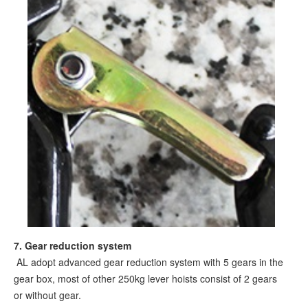
7
. Gear reduction system
AL adopt advanced gear reduction system with 5 gears in the
gear box, most of other 250kg lever hoists consist of 2 gears
or without gear.