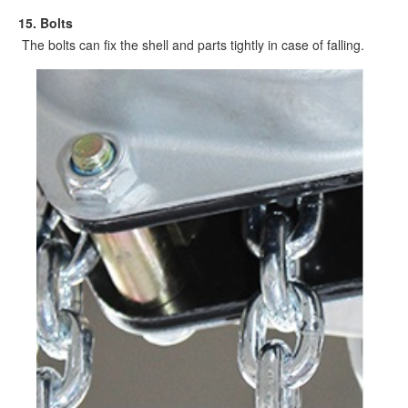
15. Bolts
The bolts can fix the shell and parts tightly in case of falling.