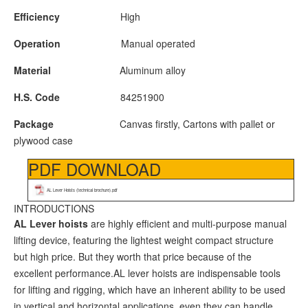
Efficiency
High
Operation
Manual operated
Material
Aluminum alloy
H.S. Code
84251900
Package
Canvas firstly, Cartons with pallet or
plywood case
PDF DOWNLOAD
AL Lever Hoists (technical brochure).pdf
INTRODUCTIONS
A
L
Lever hoists
are highly efficient and multi-purpose manual
lifting device, featuring the lightest weight compact structure
but high price. But they worth that price because of the
excellent performance.AL lever hoists are indispensable tools
for lifting and rigging, which have an inherent ability to be used
in vertical and horizontal applications, even they can handle