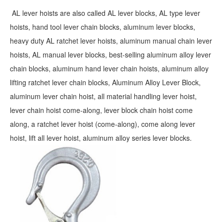
AL lever hoists are also called AL lever blocks, AL type lever
hoists, hand tool lever chain blocks, aluminum lever blocks,
heavy duty AL ratchet lever hoists, aluminum manual chain lever
hoists, AL manual lever blocks, best-selling aluminum alloy lever
chain blocks, aluminum hand lever chain hoists, aluminum alloy
lifting ratchet lever chain blocks, Aluminum Alloy Lever Block,
aluminum lever chain hoist, all material handling lever hoist,
lever chain hoist come-along, lever block chain hoist come
along, a ratchet lever hoist (come-along), come along lever
hoist, lift all lever hoist, aluminum alloy series lever blocks.