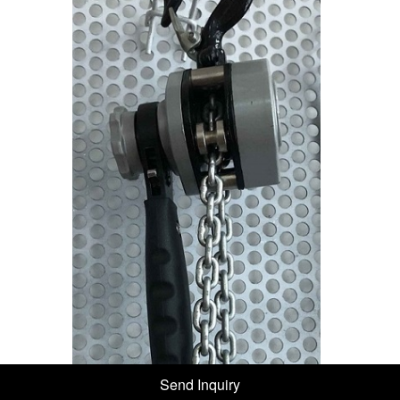
Send Inquiry