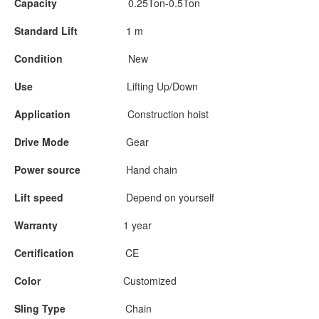
Capacity
0.25Ton-0.5Ton
Standard Lift
1 m
Condition
New
Use
Lifting Up/Down
Application
Construction hoist
Drive Mode
Gear
Power source
Hand chain
Lift speed
Depend on yourself
Warranty
1 year
Certification
CE
Color
Customized
Sling Type
Chain