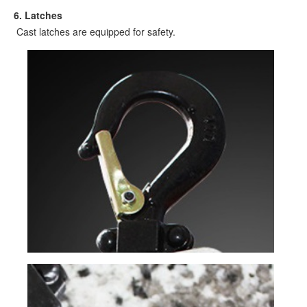
6
. Latches
Cast latches are equipped for safety.