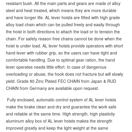
resistant bush. All the main parts and gears are made of alloy
steel and heat treated, which means they are more durable
and have longer life. AL lever hoists are fitted with high grade
alloy load chain which can be pulled freely and easily through
the hoist in both directions to attach the load or to tension the
chain. For safety reason free chains cannot be done when the
hoist is under load. AL lever hoists provide operators with short
hand lever with rubber grip, so the users can have tight and
comfortable handling. Due to optimal gear ration, the hand
lever operates needs little effort. In case of dangerous
overloading or abuse, the hook does not fracture but will slowly
yield. Grade 80 Zinc Plated FEC CHAIN from Japan & RUD
CHAIN from Germany are available upon request.
Fully enclosed, automatic control system of AL lever hoists
make the brake clean and dry and guarantee the work safe
and reliable at the same time. High strength, high plasticity
aluminum alloy box of AL lever hoists makes the strength
improved greatly and keep the light weight at the same