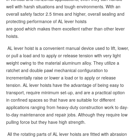
well with harsh situations and tough environments. With an
overall safety factor 2.5 times and higher, overall sealing and
protecting performance of AL lever hoists
are good which makes them excellent rather than other lever
hoists.
AL lever hoist is a convenient manual device used to lift, lower,
or pull a load and to apply or release tension with very light
weight owing to the material aluminum alloy. They utilize a
ratchet and double pawl mechanical configuration to
incrementally raise or lower a load or to apply or release
tension. AL lever hoists have the advantage of being easy to
transport, require minimum set-up, and are a practical option
in confined spaces so that have are suitable for different
applications ranging from heavy-duty construction work to day-
to-day maintenance and repair jobs. Although they require low
pulling force but they have high strength.
All the rotating parts of AL lever hoists are fitted with abrasion