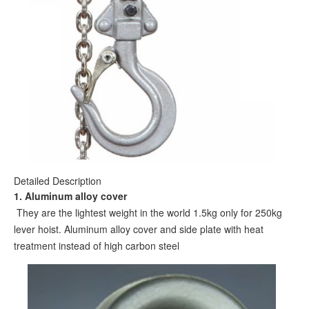
Detailed Description
1. Aluminum alloy cover
They are the lightest weight in the world 1.5kg only for 250kg
lever hoist. Aluminum alloy cover and side plate with heat
treatment instead of high carbon steel