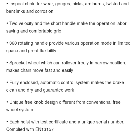
•
Inspect chain for wear, gouges, nicks, arc burns, twisted and
bent links and corrosion
•
Two velocity and the short handle make the operation labor
saving and comfortable grip
•
360 rotating handle provide various operation mode in limited
space and great flexibility
•
Sprocket wheel which can rollover freely in narrow position,
makes chain move fast and easily
•
Fully enclosed, automatic control system makes the brake
clean and dry and guarantee work
•
Unique free knob design different from conventional free
wheel system
•
Each hoist with test certificate and a unique serial number,
Complied with EN13157