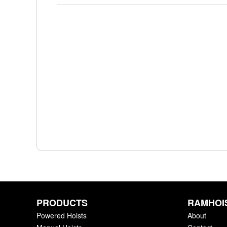
PRODUCTS
RAMHOI
Powered Hoists
About