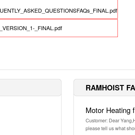
ENTLY_ASKED_QUESTIONSFAQs_FINAL.pdf
VERSION_1-_FINAL.pdf
RAMHOIST F
Motor Heating 
Customer: Dear Yang,H
please tell us what sho