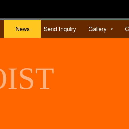
News
Send Inquiry
Gallery
C
IST