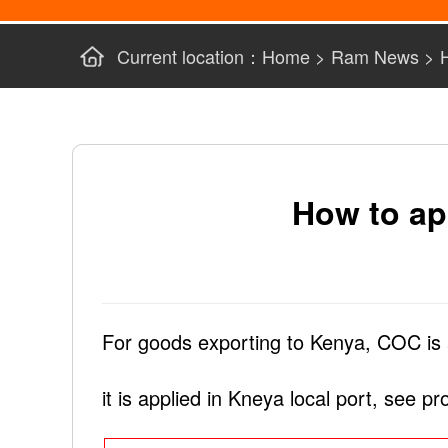
Current location：
Home
>
Ram News
>
How to ap
For goods exporting to Kenya, COC is 
it is applied in Kneya local port, see p