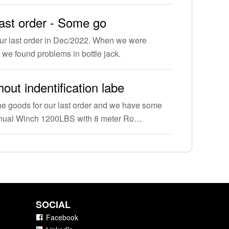
last order - Some go
ur last order in Dec/2022. When we were
 we found problems in bottle jack.
out indentification labe
e goods for our last order and we have some
anual Winch 1200LBS with 8 meter Ro…
SOCIAL
Facebook