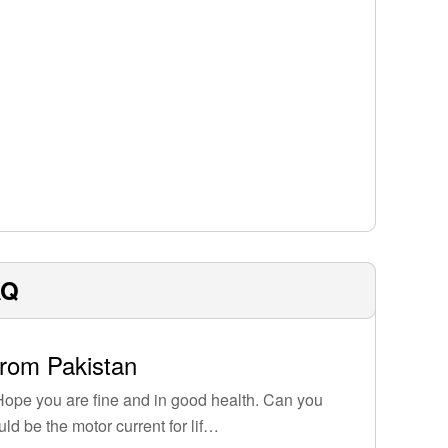
AQ
from Pakistan
ope you are fine and in good health. Can you
uld be the motor current for lif…