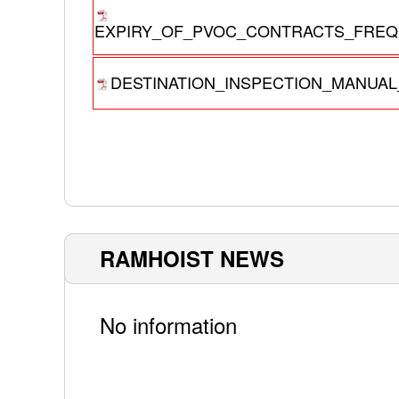
EXPIRY_OF_PVOC_CONTRACTS_FREQU
DESTINATION_INSPECTION_MANUAL_
RAMHOIST NEWS
No information