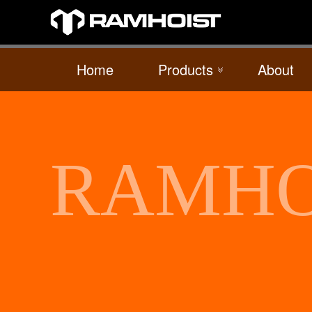
Home
Products
About
RAMHO