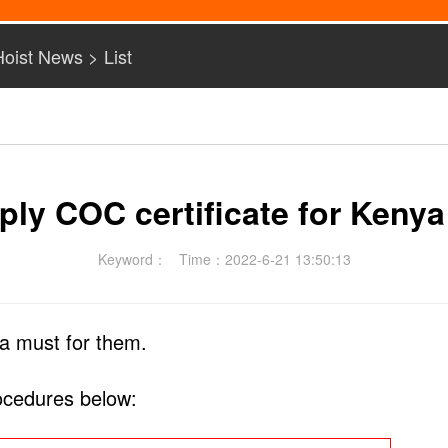
Hoist News
> List
ply COC certificate for Kenya
Keyword：
Time：2022-6-21 13:50:13
a must for them.
rocedures below: