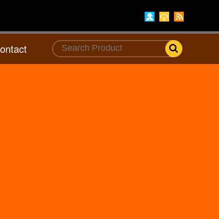
ontact