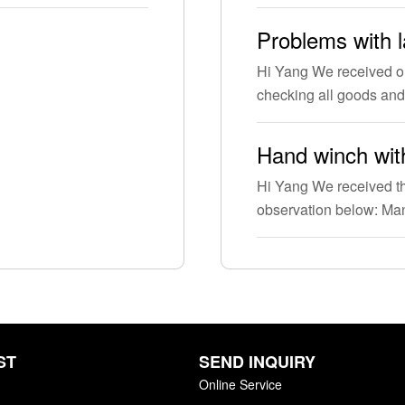
Problems with 
Hi Yang We received o
checking all goods and
Hand winch with
Hi Yang We received th
observation below: M
ST
SEND INQUIRY
Online Service