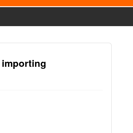
 importing